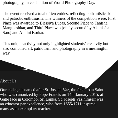
photography, in celebration of World Photography Day.
The event received a total of ten entries, reflecting both artistic skill
and patriotic enthusiasm. The winners of the competition were: First
Place was awarded to Blessiya Lucas, Second Place to Tanisha
Mangueshkar, and Third Place was jointly secured by Akanksha
Saroj and Andini Borkar.
This unique activity not only highlighted students’ creativity but
also combined art, patriotism, and photography in a meaningful
way.
Last Updated on: 01st August 2026
About Us
Our college is named after St. Joseph Vaz, the first Goan Saint
who was canonized by Pope Francis on 14th January 2015, at
Galle face in Colombo, Sri Lanka. St. Joseph Vaz himself was
an educator par excellence, who from 1655-1711 inspired
many as an exemplary teacher.