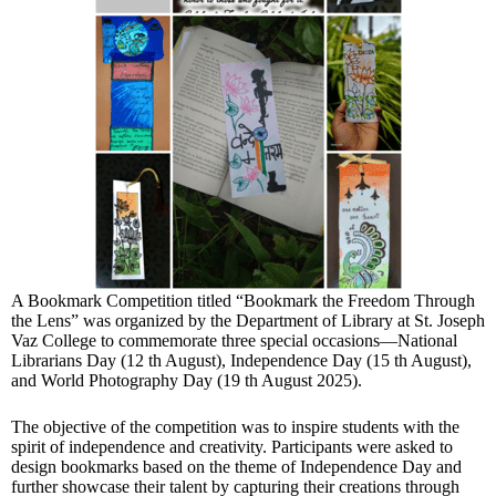
A Bookmark Competition titled “Bookmark the Freedom Through
the Lens” was organized by the Department of Library at St. Joseph
Vaz College to commemorate three special occasions—National
Librarians Day (12 th August), Independence Day (15 th August),
and World Photography Day (19 th August 2025).
The objective of the competition was to inspire students with the
spirit of independence and creativity. Participants were asked to
design bookmarks based on the theme of Independence Day and
further showcase their talent by capturing their creations through