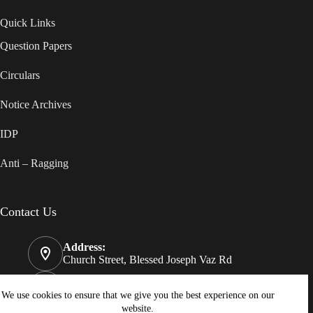
Quick Links
Question Papers
Circulars
Notice Archives
IDP
Anti – Ragging
Contact Us
Address:
Church Street, Blessed Joseph Vaz Rd
Phone:
08322550812
We use cookies to ensure that we give you the best experience on our
website.