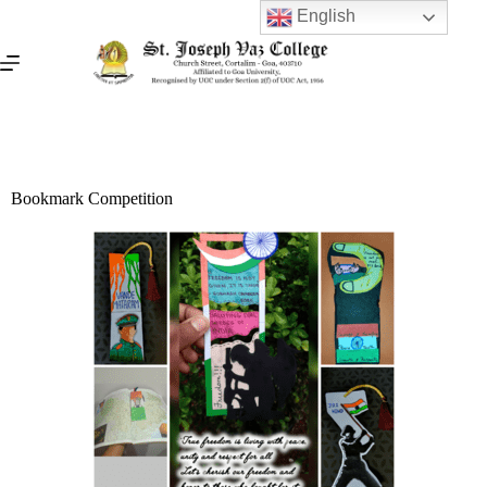
English
Bookmark Competition