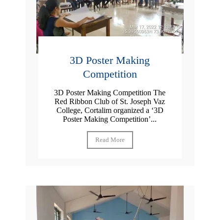
3D Poster Making
Competition
3D Poster Making Competition The
Red Ribbon Club of St. Joseph Vaz
College, Cortalim organized a ‘3D
Poster Making Competition’...
Read More