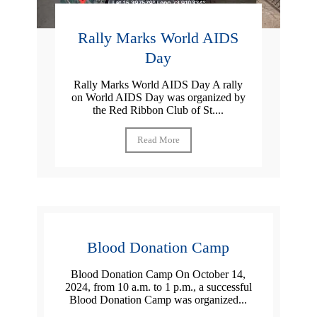
Rally Marks World AIDS
Day
Rally Marks World AIDS Day A rally
on World AIDS Day was organized by
the Red Ribbon Club of St....
Read More
Blood Donation Camp
Blood Donation Camp On October 14,
2024, from 10 a.m. to 1 p.m., a successful
Blood Donation Camp was organized...