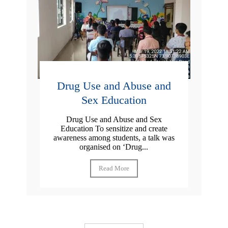
Drug Use and Abuse and
Sex Education
Drug Use and Abuse and Sex
Education To sensitize and create
awareness among students, a talk was
organised on ‘Drug...
Read More