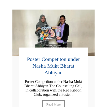
Poster Competiton under
Nasha Mukt Bharat
Abhiyan
Poster Competiton under Nasha Mukt
Bharat Abhiyan The Counselling Cell,
in collaboration with the Red Ribbon
Club, organized a Poster...
Read More