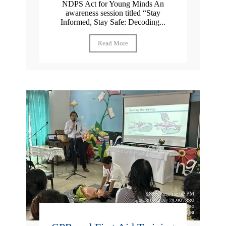
NDPS Act for Young Minds An
awareness session titled “Stay
Informed, Stay Safe: Decoding...
Read More