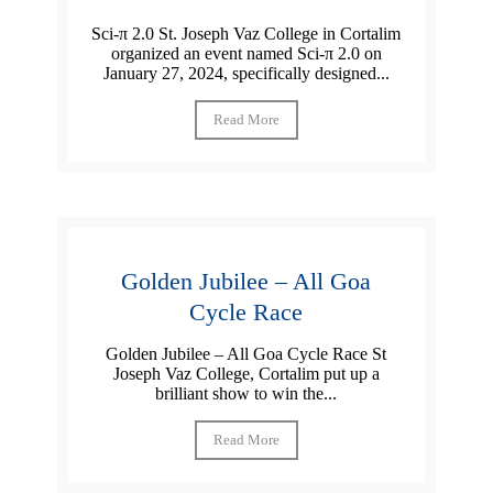
Sci-π 2.0 St. Joseph Vaz College in Cortalim
organized an event named Sci-π 2.0 on
January 27, 2024, specifically designed...
Read More
Golden Jubilee – All Goa
Cycle Race
Golden Jubilee – All Goa Cycle Race St
Joseph Vaz College, Cortalim put up a
brilliant show to win the...
Read More