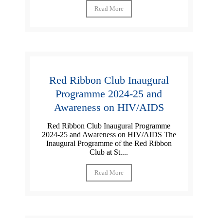
Read More
Red Ribbon Club Inaugural
Programme 2024-25 and
Awareness on HIV/AIDS
Red Ribbon Club Inaugural Programme
2024-25 and Awareness on HIV/AIDS The
Inaugural Programme of the Red Ribbon
Club at St....
Read More