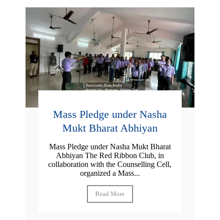
Mass Pledge under Nasha
Mukt Bharat Abhiyan
Mass Pledge under Nasha Mukt Bharat
Abhiyan The Red Ribbon Club, in
collaboration with the Counselling Cell,
organized a Mass...
Read More