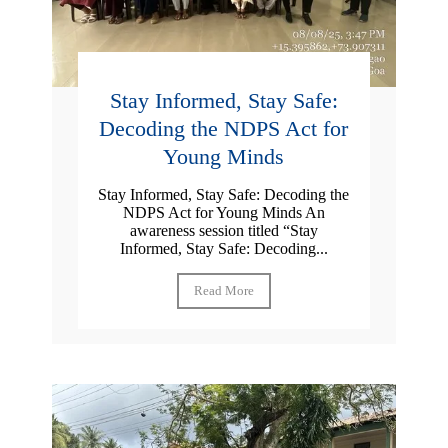
Stay Informed, Stay Safe:
Decoding the NDPS Act for
Young Minds
Stay Informed, Stay Safe: Decoding the
NDPS Act for Young Minds An
awareness session titled “Stay
Informed, Stay Safe: Decoding...
Read More