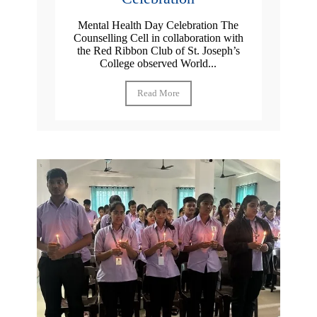
Mental Health Day Celebration The
Counselling Cell in collaboration with
the Red Ribbon Club of St. Joseph’s
College observed World...
Read More