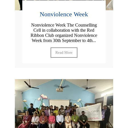
Nonviolence Week
Nonviolence Week The Counselling
Cell in collaboration with the Red
Ribbon Club organized Nonviolence
Week from 30th September to 4th...
Read More