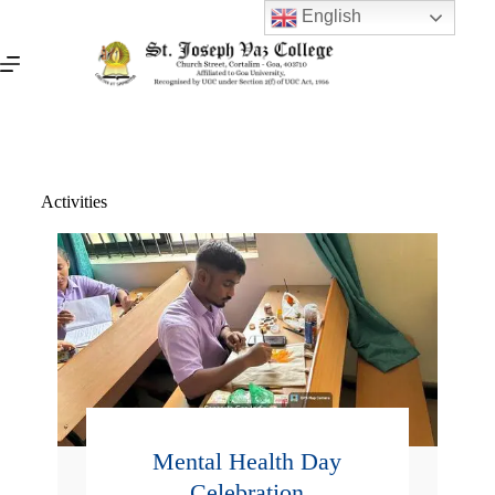
English
Activities
Mental Health Day
Celebration