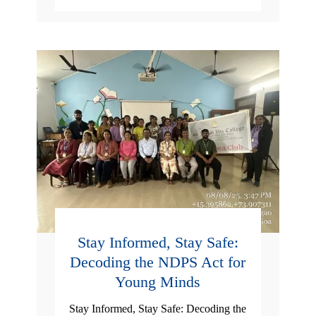
Stay Informed, Stay Safe:
Decoding the NDPS Act for
Young Minds
Stay Informed, Stay Safe: Decoding the