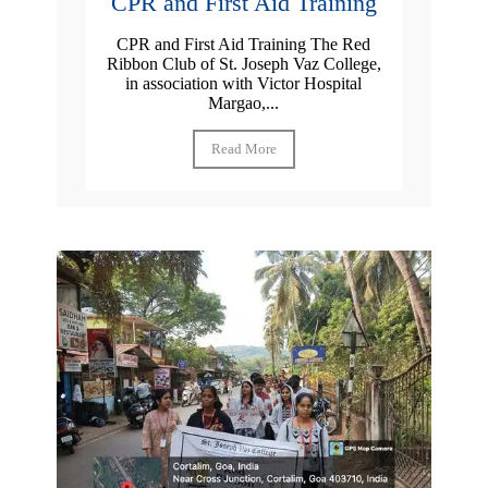
CPR and First Aid Training
CPR and First Aid Training The Red
Ribbon Club of St. Joseph Vaz College,
in association with Victor Hospital
Margao,...
Read More