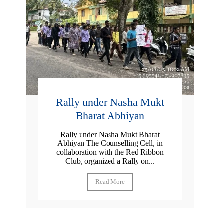
Rally under Nasha Mukt
Bharat Abhiyan
Rally under Nasha Mukt Bharat
Abhiyan The Counselling Cell, in
collaboration with the Red Ribbon
Club, organized a Rally on...
Read More