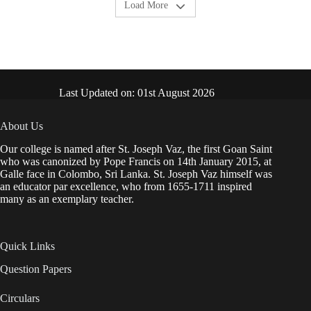
Load More
Last Updated on: 01st August 2026
About Us
Our college is named after St. Joseph Vaz, the first Goan Saint
who was canonized by Pope Francis on 14th January 2015, at
Galle face in Colombo, Sri Lanka. St. Joseph Vaz himself was
an educator par excellence, who from 1655-1711 inspired
many as an exemplary teacher.
Quick Links
Question Papers
Circulars