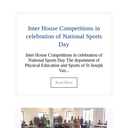
Inter House Competitions in
celebration of National Sports
Day
Inter House Competitions in celebration of
National Sports Day The department of
Physical Education and Sports of St Joseph
Vaz...
Read More