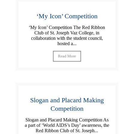
‘My Icon’ Competition
‘My Icon’ Competition The Red Ribbon
Club of St. Joseph Vaz College, in
collaboration with the student council,
hosted a...
Read More
Slogan and Placard Making
Competition
Slogan and Placard Making Competition As
a part of ‘World AIDS’s Day’ awareness, the
Red Ribbon Club of St. Joseph...