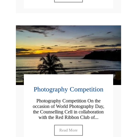
Photography Competition
Photography Competition On the
occasion of World Photography Day,
the Counselling Cell in collaboration
with the Red Ribbon Club of...
Read More