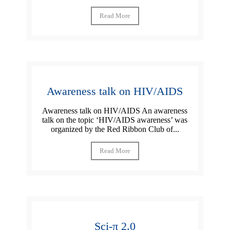
Read More
Awareness talk on HIV/AIDS
Awareness talk on HIV/AIDS An awareness
talk on the topic ‘HIV/AIDS awareness’ was
organized by the Red Ribbon Club of...
Read More
Sci-π 2.0