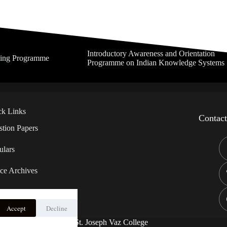
Introductory Awareness and Orientation
ning Programme
Programme on Indian Knowledge Systems
ck Links
Contac
tion Papers
ulars
ce Archives
Accept
Decline
 – Ragging
Copyright © 2026 - St. Joseph Vaz College