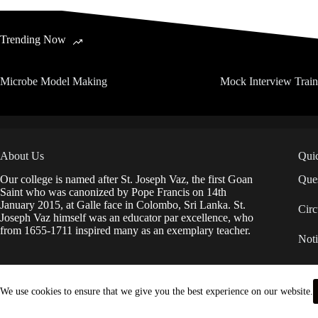
Trending Now
Microbe Model Making
Mock Interview Trai
About Us
Qui
Our college is named after St. Joseph Vaz, the first Goan
Ques
Saint who was canonized by Pope Francis on 14th
January 2015, at Galle face in Colombo, Sri Lanka. St.
Circ
Joseph Vaz himself was an educator par excellence, who
from 1655-1711 inspired many as an exemplary teacher.
Noti
IDP
We use cookies to ensure that we give you the best experience on our website.
Anti