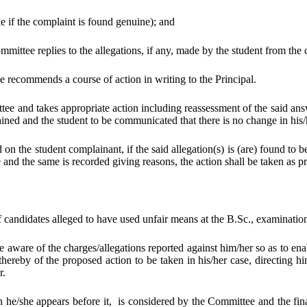
e if the complaint is found genuine); and
mmittee replies to the allegations, if any, made by the student from the
e recommends a course of action in writing to the Principal.
tee and takes appropriate action including reassessment of the said a
ained and the student to be communicated that there is no change in his/h
 the student complainant, if the said allegation(s) is (are) found to be
ne and the same is recorded giving reasons, the action shall be taken as
f candidates alleged to have used unfair means at the B.Sc., examinatio
aware of the charges/allegations reported against him/her so as to enab
reby of the proposed action to be taken in his/her case, directing him
r.
 he/she appears before it, is considered by the Committee and the fin