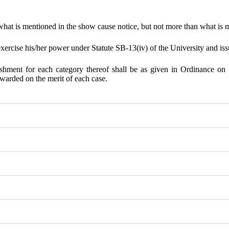
 what is mentioned in the show cause notice, but not more than what is 
rcise his/her power under Statute SB-13(iv) of the University and issu
hment for each category thereof shall be as given in Ordinance on 
warded on the merit of each case.