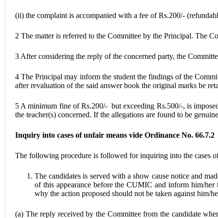
(ii) the complaint is accompanied with a fee of Rs.200/- (refundabl
2 The matter is referred to the Committee by the Principal. The Co
3 After considering the reply of the concerned party, the Committe
4 The Principal may inform the student the findings of the Commit
after revaluation of the said answer book the original marks be ret
5 A minimum fine of Rs.200/- but exceeding Rs.500/-, is imposed on
the teacher(s) concerned. If the allegations are found to be genui
Inquiry into cases of unfair means vide Ordinance No. 66.7.2
The following procedure is followed for inquiring into the cases o
The candidates is served with a show cause notice and made 
of this appearance before the CUMIC and inform him/her the
why the action proposed should not be taken against him/he
(a) The reply received by the Committee from the candidate when