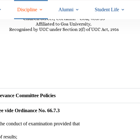
Discipline
Alumni
Student Life
evance Committee Policies
ee vide Ordinance No. 66.7.3
the conduct of examination provided that
f results;