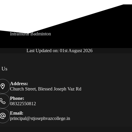
Intramural Badminton
Last Updated on: 01st August 2026
t Us
Address:
Church Street, Blessed Joseph Vaz Rd
Phone:
08322550812
Email:
principal@stjosephvazcollege.in