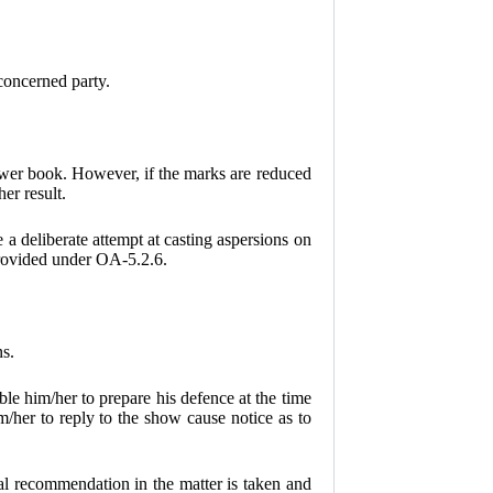
 concerned party.
nswer book. However, if the marks are reduced
er result.
 a deliberate attempt at casting aspersions on
 provided under OA-5.2.6.
ns.
le him/her to prepare his defence at the time
/her to reply to the show cause notice as to
al recommendation in the matter is taken and