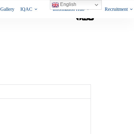
English
Gallery
IQAC
Information Hub
Recruitment