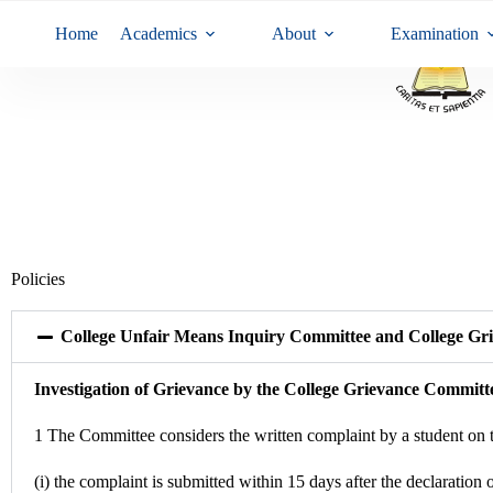
Home
Academics
About
Examination
Policies
College Unfair Means Inquiry Committee and College Gri
Investigation of Grievance by the College Grievance Committ
1 The Committee considers the written complaint by a student on 
(i) the complaint is submitted within 15 days after the declaration o