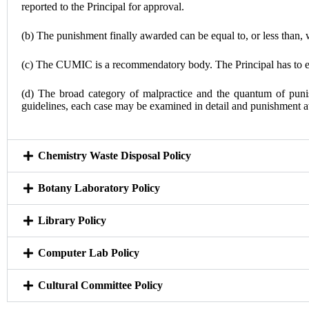
reported to the Principal for approval.
(b) The punishment finally awarded can be equal to, or less than,
(c) The CUMIC is a recommendatory body. The Principal has to exe
(d) The broad category of malpractice and the quantum of punis
guidelines, each case may be examined in detail and punishment a
Chemistry Waste Disposal Policy
Botany Laboratory Policy
Library Policy
Computer Lab Policy
Cultural Committee Policy