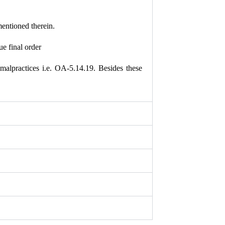
mentioned therein.
e final order
malpractices i.e. OA-5.14.19. Besides these