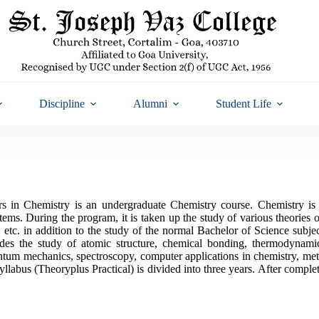
Discipline
Alumni
Student Life
in Chemistry is an undergraduate Chemistry course. Chemistry is th
tems. During the program, it is taken up the study of various theories 
 etc. in addition to the study of the normal Bachelor of Science subj
des the study of atomic structure, chemical bonding, thermodynamic
ntum mechanics, spectroscopy, computer applications in chemistry, met
yllabus (Theoryplus Practical) is divided into three years. After comple