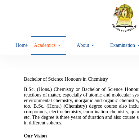
Home
Academics
About
Examination
Bachelor of Science Honours in Chemistry
B.Sc. (Hons.) Chemistry or Bachelor of Science Honours 
reactions of matter, especially of atomic and molecular sys
environmental chemistry, inorganic and organic chemistry,
too. B.Sc. (Hons.) (Chemistry) degree course also inclu
compounds, electrochemistry, coordination chemistry, qua
etc. The degree is three years of duration and also course s
in different spheres.
Our Vision