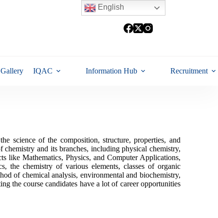
English
Gallery
IQAC
Information Hub
Recruitment
e science of the composition, structure, properties, and
of chemistry and its branches, including physical chemistry,
ects like Mathematics, Physics, and Computer Applications,
s, the chemistry of various elements, classes of organic
hod of chemical analysis, environmental and biochemistry,
ting the course candidates have a lot of career opportunities