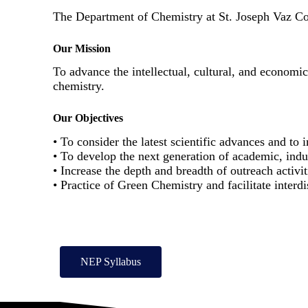
The Department of Chemistry at St. Joseph Vaz Colle
Our Mission
To advance the intellectual, cultural, and economi
chemistry.
Our Objectives
• To consider the latest scientific advances and to
• To develop the next generation of academic, ind
• Increase the depth and breadth of outreach activit
• Practice of Green Chemistry and facilitate interdi
NEP Syllabus