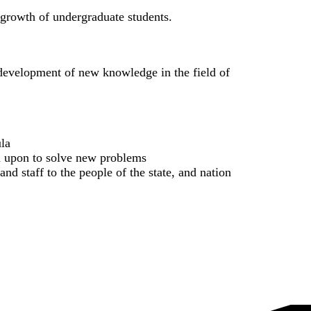
l growth of undergraduate students.
d development of new knowledge in the field of
ula
ed upon to solve new problems
and staff to the people of the state, and nation