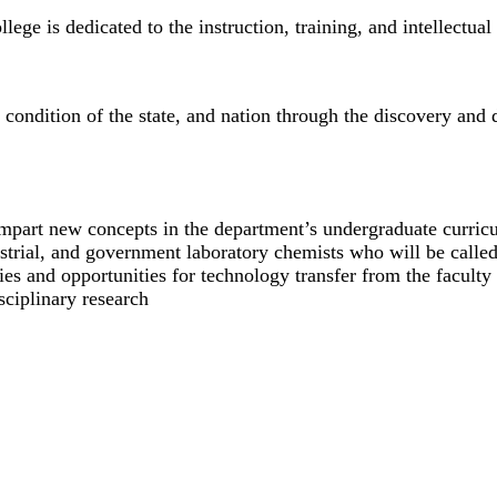
ge is dedicated to the instruction, training, and intellectua
c condition of the state, and nation through the discovery an
 impart new concepts in the department’s undergraduate curric
ustrial, and government laboratory chemists who will be call
ies and opportunities for technology transfer from the faculty 
sciplinary research