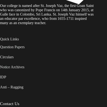
Our college is named after St. Joseph Vaz, the first Goan Saint
who was canonized by Pope Francis on 14th January 2015, at
Galle face in Colombo, Sri Lanka. St. Joseph Vaz himself was
an educator par excellence, who from 1655-1711 inspired
many as an exemplary teacher.
Quick Links
Question Papers
Circulars
Notice Archives
IDP
Anti – Ragging
Contact Us