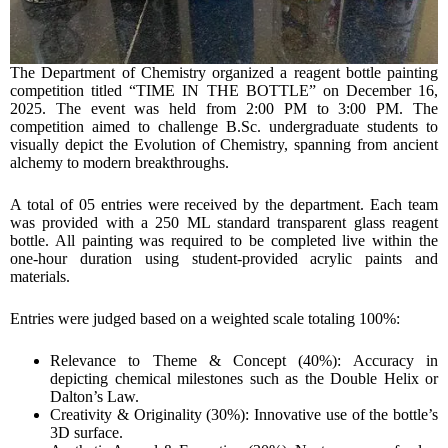
The Department of Chemistry organized a reagent bottle painting
competition titled “TIME IN THE BOTTLE” on December 16,
2025. The event was held from 2:00 PM to 3:00 PM. The
competition aimed to challenge B.Sc. undergraduate students to
visually depict the Evolution of Chemistry, spanning from ancient
alchemy to modern breakthroughs.
A total of 05 entries were received by the department. Each team
was provided with a 250 ML standard transparent glass reagent
bottle. All painting was required to be completed live within the
one-hour duration using student-provided acrylic paints and
materials.
Entries were judged based on a weighted scale totaling 100%:
Relevance to Theme & Concept (40%): Accuracy in
depicting chemical milestones such as the Double Helix or
Dalton’s Law.
Creativity & Originality (30%): Innovative use of the bottle’s
3D surface.