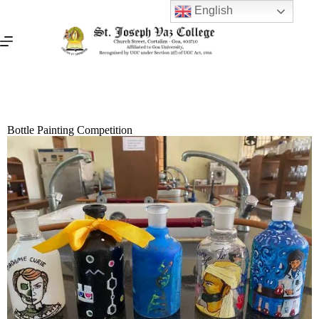
English
Bottle Painting Competition