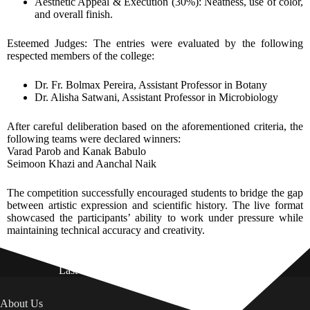
Aesthetic Appeal & Execution (30%): Neatness, use of color,
and overall finish.
Esteemed Judges: The entries were evaluated by the following
respected members of the college:
Dr. Fr. Bolmax Pereira, Assistant Professor in Botany
Dr. Alisha Satwani, Assistant Professor in Microbiology
After careful deliberation based on the aforementioned criteria, the
following teams were declared winners:
Varad Parob and Kanak Babulo
Seimoon Khazi and Aanchal Naik
The competition successfully encouraged students to bridge the gap
between artistic expression and scientific history. The live format
showcased the participants’ ability to work under pressure while
maintaining technical accuracy and creativity.
Last Updated on: 01st August 2026
About Us