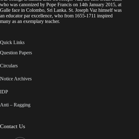
who was canonized by Pope Francis on 14th January 2015, at
Galle face in Colombo, Sri Lanka. St. Joseph Vaz himself was
an educator par excellence, who from 1655-1711 inspired
many as an exemplary teacher.
Quick Links
Question Papers
Circulars
Notice Archives
IDP
Anti – Ragging
Contact Us