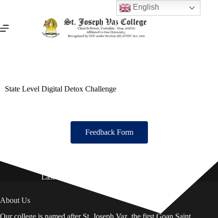
English
State Level Digital Detox Challenge
Feedback Form
Last Updated on: 01st August 2026
About Us
Our college is named after St. Joseph Vaz, the first Goan Saint