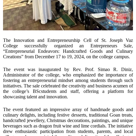
The Innovation and Entrepreneurship Cell of St. Joseph Vaz
College successfully organized an Entrepreneurs Sale,
“Entrepreneurial Endeavors: Handcrafted Goods and Culinary
Creations” from December 17 to 19, 2024, on the college campus.
The event was inaugurated by Rev. Prof. Simao R. Diniz,
Administrator of the college, who emphasized the importance of
fostering an entrepreneurial mindset among students through such
initiatives. The sale celebrated the creativity and business acumen of
the college’s BScstudents and staff, offering a platform for
showcasing talent and innovation.
The event featured an impressive array of handmade goods and
culinary delights, including festive desserts, traditional Goan treats,
handcrafted jewellery, Christmas decorations, paintings, and unique
beverages such as dragon fruit wine and lime cordials. The initiative
drew enthusiastic participation from students, parents, and local