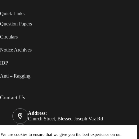
Quick Links
Question Papers
Circulars
Notice Archives
IDP
Anti – Ragging
Contact Us
Address:
Church Street, Blessed Joseph Vaz Rd
Phone:
08322550812
We use cookies to ensure that we give you the best experience on our