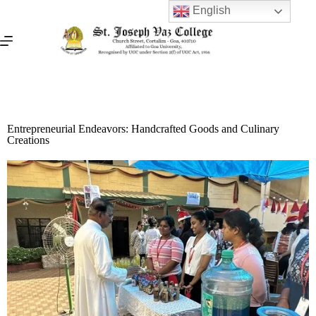
English
Entrepreneurial Endeavors: Handcrafted Goods and Culinary
Creations