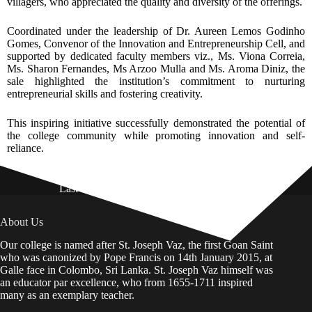
villagers, who appreciated the quality and diversity of the offerings.
Coordinated under the leadership of Dr. Aureen Lemos Godinho
Gomes, Convenor of the Innovation and Entrepreneurship Cell, and
supported by dedicated faculty members viz., Ms. Viona Correia,
Ms. Sharon Fernandes, Ms Arzoo Mulla and Ms. Aroma Diniz, the
sale highlighted the institution’s commitment to nurturing
entrepreneurial skills and fostering creativity.
This inspiring initiative successfully demonstrated the potential of
the college community while promoting innovation and self-
reliance.
Last Updated on: 01st August 2026
About Us
Our college is named after St. Joseph Vaz, the first Goan Saint
who was canonized by Pope Francis on 14th January 2015, at
Galle face in Colombo, Sri Lanka. St. Joseph Vaz himself was
an educator par excellence, who from 1655-1711 inspired
many as an exemplary teacher.