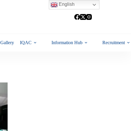
English
Gallery
IQAC
Information Hub
Recruitment