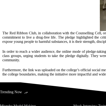
The Red Ribbon Club, in collaboration with the Counselling Cell, o
commitment to live a drug-free life. The pledge highlighted the crit
expose young people to harmful substances, it is their strength, disci
In order to reach a wider audience, the online mode of pledge-taking
class groups, urging students to take the pledge digitally. They wer
community.
Furthermore, the link was uploaded on the college’s official social 
the college boundaries, making the initiative more impactful and wid
Trending Now
Microbe Model Making
Mock Interview Trai