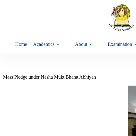
Home
Academics
About
Examination
Mass Pledge under Nasha Mukt Bharat Abhiyan