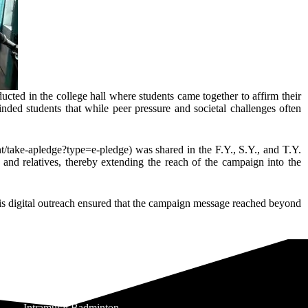
ed in the college hall where students came together to affirm their
inded students that while peer pressure and societal challenges often
nt/take-apledge?type=e-pledge) was shared in the F.Y., S.Y., and T.Y.
, and relatives, thereby extending the reach of the campaign into the
his digital outreach ensured that the campaign message reached beyond
Intramural Badminton