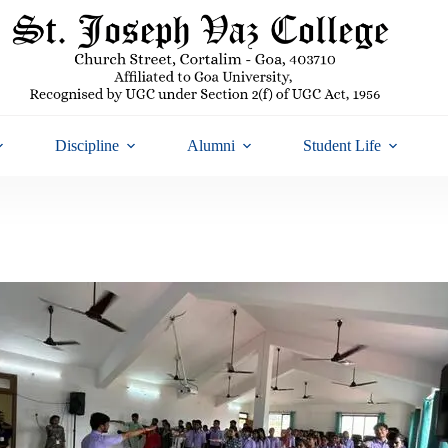
Discipline
Alumni
Student Life