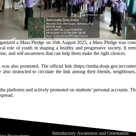
rganized a Mass Pledge on 16th August 2025, a Mass Pledge was conduct
ical role of youth in shaping a healthy and progressive society. It rem
pline, and self-awareness that can help them make the right choices.
 was also promoted. The official link (https://nmba.dosje.gov.in/conte
e also instructed to circulate the link among their friends, neighbours
media platforms and actively promoted on students’ personal accounts. T
espread.
Introductory Awareness and Orientation
ning Programme