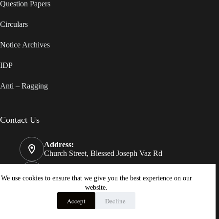
Question Papers
Circulars
Notice Archives
IDP
Anti – Ragging
Contact Us
Address:
Church Street, Blessed Joseph Vaz Rd
Phone:
08322550812
We use cookies to ensure that we give you the best experience on our
website.
Email:
Accept
Decline
principal@stjosephvazcollege.in
Copyright © 2026 - St. Joseph Vaz College