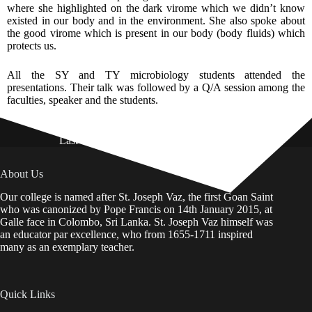
where she highlighted on the dark virome which we didn’t know
existed in our body and in the environment. She also spoke about
the good virome which is present in our body (body fluids) which
protects us.
All the SY and TY microbiology students attended the
presentations. Their talk was followed by a Q/A session among the
faculties, speaker and the students.
Last Updated on: 01st August 2026
About Us
Our college is named after St. Joseph Vaz, the first Goan Saint
who was canonized by Pope Francis on 14th January 2015, at
Galle face in Colombo, Sri Lanka. St. Joseph Vaz himself was
an educator par excellence, who from 1655-1711 inspired
many as an exemplary teacher.
Quick Links