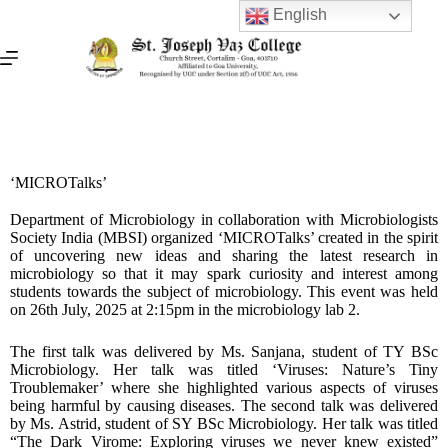
English
‘MICROTalks’
Department of Microbiology in collaboration with Microbiologists
Society India (MBSI) organized ‘MICROTalks’ created in the spirit
of uncovering new ideas and sharing the latest research in
microbiology so that it may spark curiosity and interest among
students towards the subject of microbiology. This event was held
on 26th July, 2025 at 2:15pm in the microbiology lab 2.
The first talk was delivered by Ms. Sanjana, student of TY BSc
Microbiology. Her talk was titled ‘Viruses: Nature’s Tiny
Troublemaker’ where she highlighted various aspects of viruses
being harmful by causing diseases. The second talk was delivered
by Ms. Astrid, student of SY BSc Microbiology. Her talk was titled
“The Dark Virome: Exploring viruses we never knew existed”