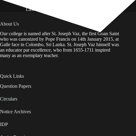
Last Updated on: 01st August 2026
About Us
Our college is named after St. Joseph Vaz, the first Goan Saint
who was canonized by Pope Francis on 14th January 2015, at
Galle face in Colombo, Sri Lanka. St. Joseph Vaz himself was
an educator par excellence, who from 1655-1711 inspired
many as an exemplary teacher.
Quick Links
Question Papers
Circulars
Notice Archives
IDP