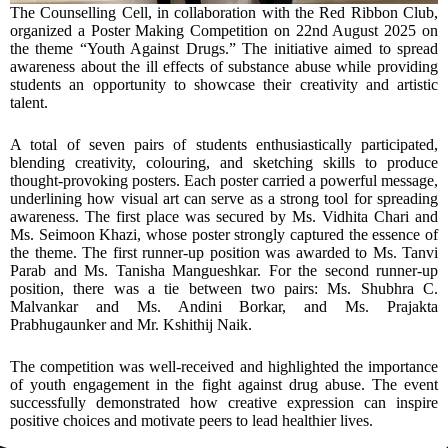
The Counselling Cell, in collaboration with the Red Ribbon Club,
organized a Poster Making Competition on 22nd August 2025 on
the theme “Youth Against Drugs.” The initiative aimed to spread
awareness about the ill effects of substance abuse while providing
students an opportunity to showcase their creativity and artistic
talent.
A total of seven pairs of students enthusiastically participated,
blending creativity, colouring, and sketching skills to produce
thought-provoking posters. Each poster carried a powerful message,
underlining how visual art can serve as a strong tool for spreading
awareness. The first place was secured by Ms. Vidhita Chari and
Ms. Seimoon Khazi, whose poster strongly captured the essence of
the theme. The first runner-up position was awarded to Ms. Tanvi
Parab and Ms. Tanisha Mangueshkar. For the second runner-up
position, there was a tie between two pairs: Ms. Shubhra C.
Malvankar and Ms. Andini Borkar, and Ms. Prajakta
Prabhugaunker and Mr. Kshithij Naik.
The competition was well-received and highlighted the importance
of youth engagement in the fight against drug abuse. The event
successfully demonstrated how creative expression can inspire
positive choices and motivate peers to lead healthier lives.