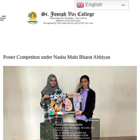
English
Poster Competiton under Nasha Mukt Bharat Abhiyan