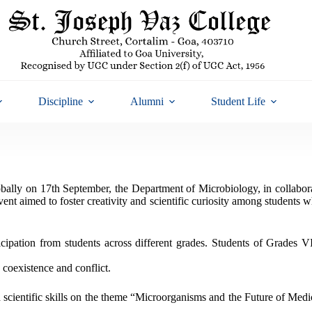
Discipline
Alumni
Student Life
obally on 17th September, the Department of Microbiology, in collabor
t aimed to foster creativity and scientific curiosity among students wh
icipation from students across different grades. Students of Grades
 coexistence and conflict.
scientific skills on the theme “Microorganisms and the Future of Medic