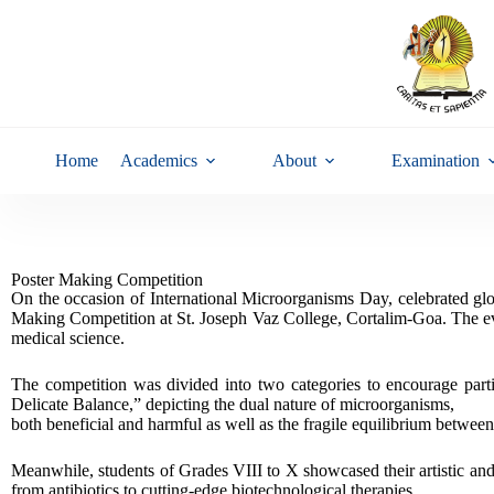
Home
Academics
About
Examination
Poster Making Competition
On the occasion of International Microorganisms Day, celebrated gl
Making Competition at St. Joseph Vaz College, Cortalim-Goa. The even
medical science.
The competition was divided into two categories to encourage part
Delicate Balance,” depicting the dual nature of microorganisms,
both beneficial and harmful as well as the fragile equilibrium between
Meanwhile, students of Grades VIII to X showcased their artistic and 
from antibiotics to cutting-edge biotechnological therapies.