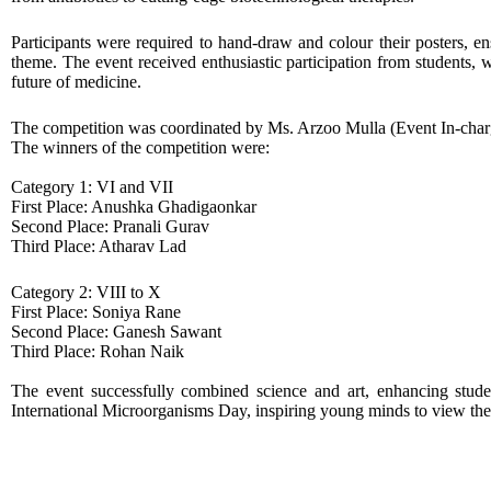
Participants were required to hand-draw and colour their posters, en
theme. The event received enthusiastic participation from students,
future of medicine.
The competition was coordinated by Ms. Arzoo Mulla (Event In-charg
The winners of the competition were:
Category 1: VI and VII
First Place: Anushka Ghadigaonkar
Second Place: Pranali Gurav
Third Place: Atharav Lad
Category 2: VIII to X
First Place: Soniya Rane
Second Place: Ganesh Sawant
Third Place: Rohan Naik
The event successfully combined science and art, enhancing studen
International Microorganisms Day, inspiring young minds to view the 