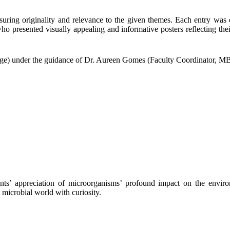
suring originality and relevance to the given themes. Each entry was ev
 who
presented visually appealing and informative posters reflecting th
e) under the guidance of Dr. Aureen Gomes (Faculty Coordinator, MBSI)
ts’ appreciation of microorganisms’ profound impact on the environ
microbial world with curiosity.