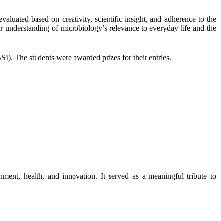
aluated based on creativity, scientific insight, and adherence to the
eir understanding of
microbiology’s relevance to everyday life and the
. The students were awarded prizes for their entries.
ment, health, and innovation. It served as a meaningful tribute to