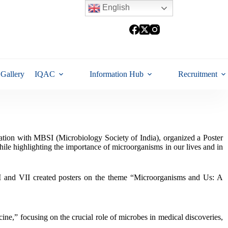
English
Gallery
IQAC
Information Hub
Recruitment
ation with MBSI (Microbiology Society of India), organized a Poster
ile highlighting the importance of microorganisms in our lives and in
 VI and VII created posters on the theme “Microorganisms and Us: A
ine,” focusing on the crucial role of microbes in medical discoveries,