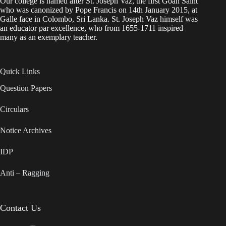
Our college is named after St. Joseph Vaz, the first Goan Saint
who was canonized by Pope Francis on 14th January 2015, at
Galle face in Colombo, Sri Lanka. St. Joseph Vaz himself was
an educator par excellence, who from 1655-1711 inspired
many as an exemplary teacher.
Quick Links
Question Papers
Circulars
Notice Archives
IDP
Anti – Ragging
Contact Us