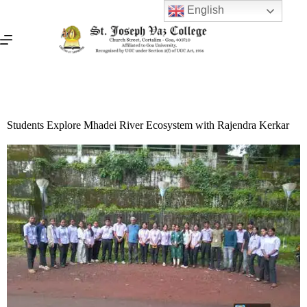
English
Students Explore Mhadei River Ecosystem with Rajendra Kerkar