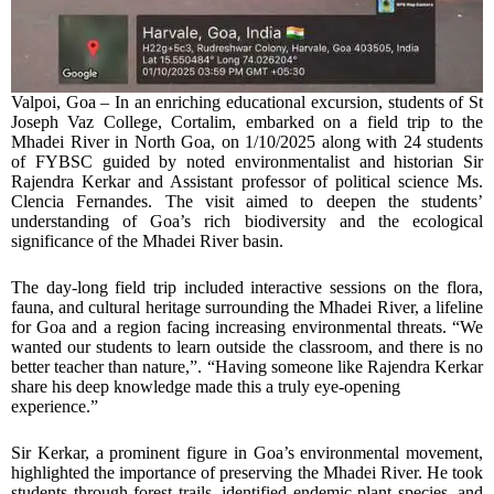
Valpoi, Goa – In an enriching educational excursion, students of St
Joseph Vaz College, Cortalim, embarked on a field trip to the
Mhadei River in North Goa, on 1/10/2025 along with 24 students
of FYBSC guided by noted environmentalist and historian Sir
Rajendra Kerkar and Assistant professor of political science Ms.
Clencia Fernandes. The visit aimed to deepen the students’
understanding of Goa’s rich biodiversity and the ecological
significance of the Mhadei River basin.
The day-long field trip included interactive sessions on the flora,
fauna, and cultural heritage surrounding the Mhadei River, a lifeline
for Goa and a region facing increasing environmental threats. “We
wanted our students to learn outside the classroom, and there is no
better teacher than nature,”. “Having someone like Rajendra Kerkar
share his deep knowledge made this a truly eye-opening
experience.”
Sir Kerkar, a prominent figure in Goa’s environmental movement,
highlighted the importance of preserving the Mhadei River. He took
students through forest trails, identified endemic plant species, and