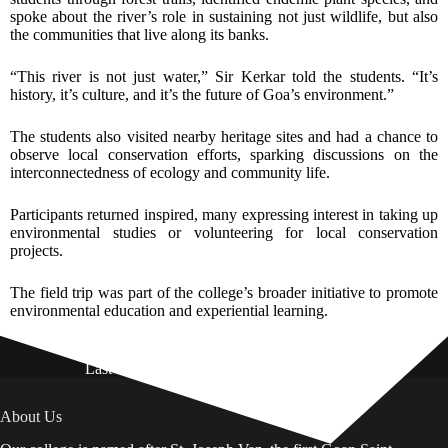
spoke about the river’s role in sustaining not just wildlife, but also
the communities that live along its banks.
“This river is not just water,” Sir Kerkar told the students. “It’s
history, it’s culture, and it’s the future of Goa’s environment.”
The students also visited nearby heritage sites and had a chance to
observe local conservation efforts, sparking discussions on the
interconnectedness of ecology and community life.
Participants returned inspired, many expressing interest in taking up
environmental studies or volunteering for local conservation
projects.
The field trip was part of the college’s broader initiative to promote
environmental education and experiential learning.
Last Updated on: 01st August 2026
About Us