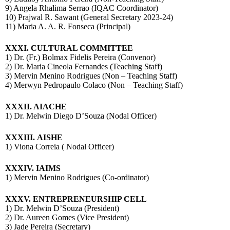
9) Angela Rhalima Serrao (IQAC Coordinator)
10) Prajwal R. Sawant (General Secretary 2023-24)
11) Maria A. A. R. Fonseca (Principal)
XXXI.
CULTURAL COMMITTEE
1) Dr. (Fr.) Bolmax Fidelis Pereira (Convenor)
2) Dr. Maria Cineola Fernandes (Teaching Staff)
3) Mervin Menino Rodrigues (Non – Teaching Staff)
4) Merwyn Pedropaulo Colaco (Non – Teaching Staff)
XXXII. AIACHE
1) Dr. Melwin Diego D’Souza (Nodal Officer)
XXXIII.
AISHE
1) Viona Correia ( Nodal Officer)
XXXIV.
IAIMS
1) Mervin Menino Rodrigues (Co-ordinator)
XXXV. ENTREPRENEURSHIP CELL
1) Dr. Melwin D’Souza (President)
2) Dr. Aureen Gomes (Vice President)
3) Jade Pereira (Secretary)