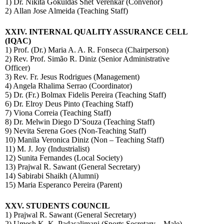
1) Dr. Nikita Gokuldas Shet Verenkar (Convenor)
2) Allan Jose Almeida (Teaching Staff)
XXIV.
INTERNAL QUALITY ASSURANCE CELL
(IQAC)
1) Prof. (Dr.) Maria A. A. R. Fonseca (Chairperson)
2) Rev. Prof. Simão R. Diniz (Senior Administrative
Officer)
3) Rev. Fr. Jesus Rodrigues (Management)
4) Angela Rhalima Serrao (Coordinator)
5) Dr. (Fr.) Bolmax Fidelis Pereira (Teaching Staff)
6) Dr. Elroy Deus Pinto (Teaching Staff)
7) Viona Correia (Teaching Staff)
8) Dr. Melwin Diego D’Souza (Teaching Staff)
9) Nevita Serena Goes (Non-Teaching Staff)
10) Manila Veronica Diniz (Non – Teaching Staff)
11) M. J. Joy (Industrialist)
12) Sunita Fernandes (Local Society)
13) Prajwal R. Sawant (General Secretary)
14) Sabirabi Shaikh (Alumni)
15) Maria Esperanco Pereira
(Parent)
XXV. STUDENTS COUNCIL
1) Prajwal R. Sawant (General Secretary)
2) Umesh K. K. Padasalimani (Sports Secretary – Male)