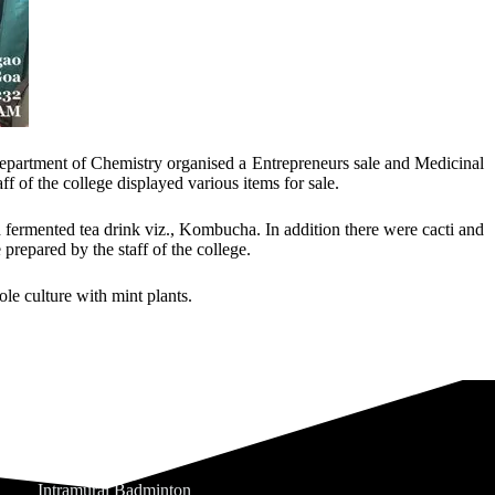
epartment of Chemistry organised a Entrepreneurs sale and Medicinal
 of the college displayed various items for sale.
ermented tea drink viz., Kombucha. In addition there were cacti and
prepared by the staff of the college.
le culture with mint plants.
Intramural Badminton