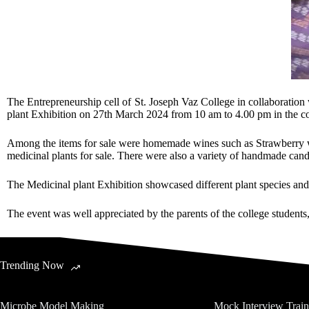
The Entrepreneurship cell of St. Joseph Vaz College in collaborati
plant Exhibition on 27th March 2024 from 10 am to 4.00 pm in the coll
Among the items for sale were homemade wines such as Strawberry wi
medicinal plants for sale. There were also a variety of handmade cand
The Medicinal plant Exhibition showcased different plant species and
The event was well appreciated by the parents of the college students, 
Trending Now
Microbe Model Making
Mock Interview Trai