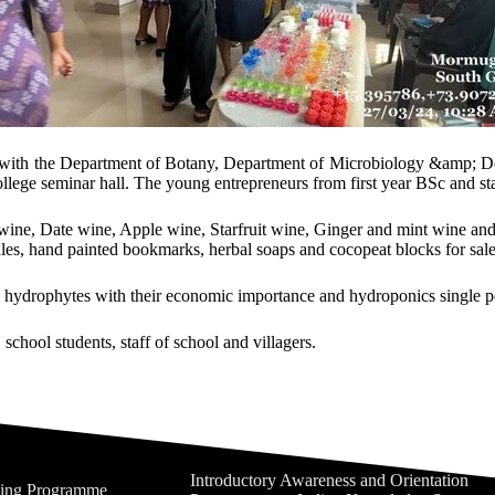
on with the Department of Botany, Department of Microbiology &amp; D
ege seminar hall. The young entrepreneurs from first year BSc and staff
ne, Date wine, Apple wine, Starfruit wine, Ginger and mint wine and f
les, hand painted bookmarks, herbal soaps and cocopeat blocks for sale 
 hydrophytes with their economic importance and hydroponics single po
school students, staff of school and villagers.
Introductory Awareness and Orientation
ning Programme