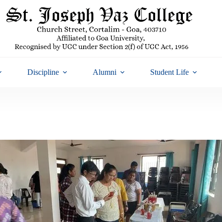
Discipline
Alumni
Student Life