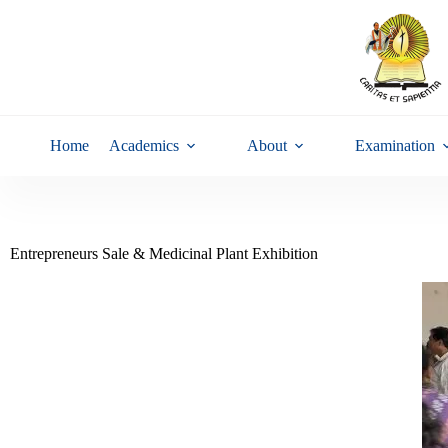
Home
Academics
About
Examination
Entrepreneurs Sale & Medicinal Plant Exhibition