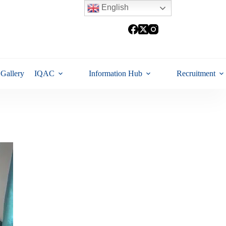
English
Gallery
IQAC
Information Hub
Recruitment