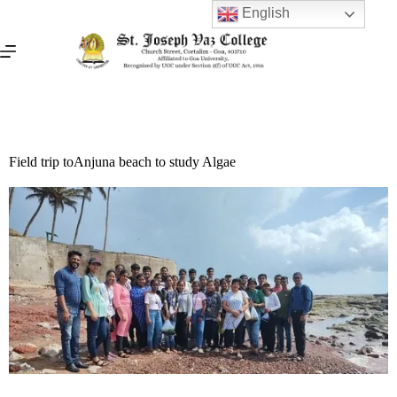
English
Field trip toAnjuna beach to study Algae