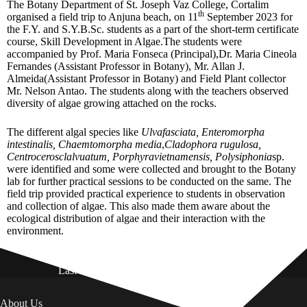
The Botany Department of St. Joseph Vaz College, Cortalim
th
organised a field trip to Anjuna beach, on 11
September 2023 for
the F.Y. and S.Y.B.Sc. students as a part of the short-term certificate
course, Skill Development in Algae.The students were
accompanied by Prof. Maria Fonseca (Principal),Dr. Maria Cineola
Fernandes (Assistant Professor in Botany), Mr. Allan J.
Almeida(Assistant Professor in Botany) and Field Plant collector
Mr. Nelson Antao. The students along with the teachers observed
diversity of algae growing attached on the rocks.
The different algal species like
Ulvafasciata, Enteromorpha
intestinalis, Chaemtomorpha media
,
Cladophora rugulosa,
Centrocerosclalvuatum, Porphyravietnamensis, Polysiphonia
sp.
were identified and some were collected and brought to the Botany
lab for further practical sessions to be conducted on the same. The
field trip provided practical experience to students in observation
and collection of algae. This also made them aware about the
ecological distribution of algae and their interaction with the
environment.
Last Updated on: 01st August 2026
About Us