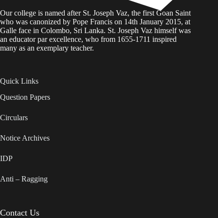
Our college is named after St. Joseph Vaz, the first Goan Saint
who was canonized by Pope Francis on 14th January 2015, at
Galle face in Colombo, Sri Lanka. St. Joseph Vaz himself was
an educator par excellence, who from 1655-1711 inspired
many as an exemplary teacher.
Quick Links
Question Papers
Circulars
Notice Archives
IDP
Anti – Ragging
Contact Us