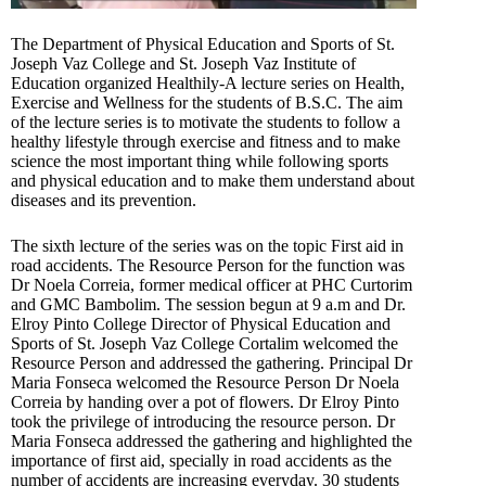
The Department of Physical Education and Sports of St.
Joseph Vaz College and St. Joseph Vaz Institute of
Education organized Healthily-A lecture series on Health,
Exercise and Wellness for the students of B.S.C. The aim
of the lecture series is to motivate the students to follow a
healthy lifestyle through exercise and fitness and to make
science the most important thing while following sports
and physical education and to make them understand about
diseases and its prevention.
The sixth lecture of the series was on the topic First aid in
road accidents. The Resource Person for the function was
Dr Noela Correia, former medical officer at PHC Curtorim
and GMC Bambolim. The session begun at 9 a.m and Dr.
Elroy Pinto College Director of Physical Education and
Sports of St. Joseph Vaz College Cortalim welcomed the
Resource Person and addressed the gathering. Principal Dr
Maria Fonseca welcomed the Resource Person Dr Noela
Correia by handing over a pot of flowers. Dr Elroy Pinto
took the privilege of introducing the resource person. Dr
Maria Fonseca addressed the gathering and highlighted the
importance of first aid, specially in road accidents as the
number of accidents are increasing everyday. 30 students