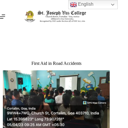
English
First Aid in Road Accidents