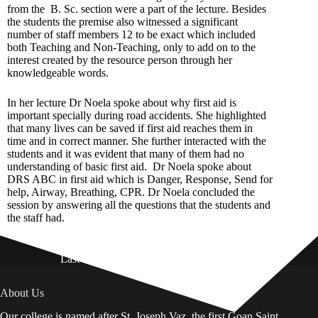
from the B. Sc. section were a part of the lecture. Besides
the students the premise also witnessed a significant
number of staff members 12 to be exact which included
both Teaching and Non-Teaching, only to add on to the
interest created by the resource person through her
knowledgeable words.
In her lecture Dr Noela spoke about why first aid is
important specially during road accidents. She highlighted
that many lives can be saved if first aid reaches them in
time and in correct manner. She further interacted with the
students and it was evident that many of them had no
understanding of basic first aid. Dr Noela spoke about
DRS ABC in first aid which is Danger, Response, Send for
help, Airway, Breathing, CPR. Dr Noela concluded the
session by answering all the questions that the students and
the staff had.
Last Updated on: 01st August 2026
About Us
Our college is named after St. Joseph Vaz, the first Goan Saint