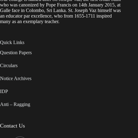
who was canonized by Pope Francis on 14th January 2015, at
Galle face in Colombo, Sri Lanka. St. Joseph Vaz himself was
an educator par excellence, who from 1655-1711 inspired
many as an exemplary teacher.
Quick Links
Question Papers
Circulars
Notice Archives
IDP
Anti – Ragging
Contact Us