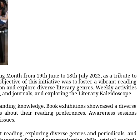
ng Month from 19th June to 18th July 2023, as a tribute to
bjective of this initiative was to foster a vibrant reading
on and explore diverse literary genres. Weekly activities
 and journals, and exploring the Literary Kaleidoscope.
panding knowledge. Book exhibitions showcased a diverse
s about their reading preferences. Awareness sessions
issues.
 reading, exploring diverse genres and periodicals, and