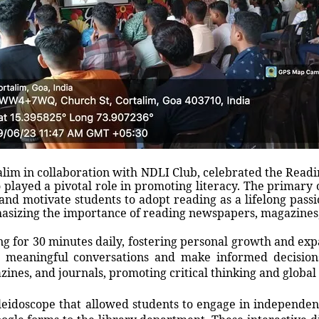
alim in collaboration with NDLI Club, celebrated the Readi
 played a pivotal role in promoting literacy. The primary o
nd motivate students to adopt reading as a lifelong passi
hasizing the importance of reading newspapers, magazines,
ng for 30 minutes daily, fostering personal growth and ex
in meaningful conversations and make informed decision
nes, and journals, promoting critical thinking and global 
leidoscope that allowed students to engage in independent