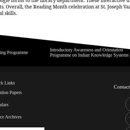
le forms to the library department. These interactive disc
nts. Overall, the Reading Month celebration at St. Joseph Va
 skills.
Introductory Awareness and Orientation
ning Programme
Programme on Indian Knowledge Systems
ck Links
Contac
tion Papers
ulars
ce Archives