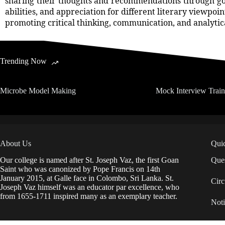
sharing their thoughts and recommendations through goog
abilities, and appreciation for different literary viewpoi
promoting critical thinking, communication, and analytical
Trending Now
Microbe Model Making
Mock Interview Trai
About Us
Qui
Our college is named after St. Joseph Vaz, the first Goan
Ques
Saint who was canonized by Pope Francis on 14th
January 2015, at Galle face in Colombo, Sri Lanka. St.
Circ
Joseph Vaz himself was an educator par excellence, who
from 1655-1711 inspired many as an exemplary teacher.
Noti
IDP