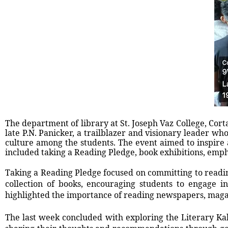
The department of library at St. Joseph Vaz College, Cort
late P.N. Panicker, a trailblazer and visionary leader who
culture among the students. The event aimed to inspire a
included taking a Reading Pledge, book exhibitions, emp
Taking a Reading Pledge focused on committing to readi
collection of books, encouraging students to engage 
highlighted the importance of reading newspapers, magazi
The last week concluded with exploring the Literary Ka