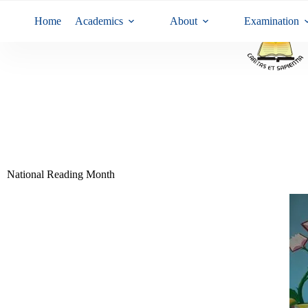
Home
Academics
About
Examination
National Reading Month