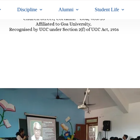
Discipline
Alumni
Student Life