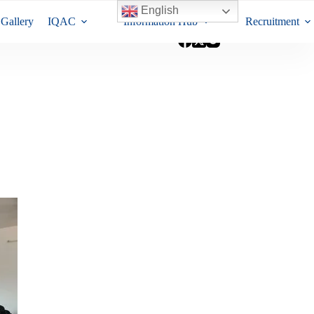
English
Gallery
IQAC
Information Hub
Recruitment