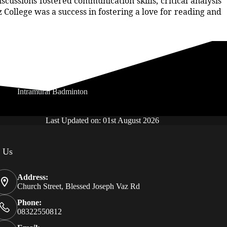
ussions fostered communication skills, critical analysis
z College was a success in fostering a love for reading and
Intramural Badminton
Last Updated on: 01st August 2026
t Us
Address:
Church Street, Blessed Joseph Vaz Rd
Phone:
08322550812